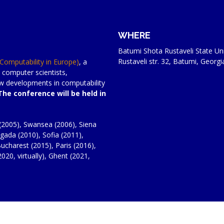
WHERE
Batumi Shota Rustaveli State Uni
Rustaveli str. 32, Batumi, Georgi
(Computability in Europe)
, a
 computer scientists,
new developments in computability
The conference will be held in
(2005), Swansea (2006), Siena
gada (2010), Sofia (2011),
ucharest (2015), Paris (2016),
020, virtually), Ghent (2021,