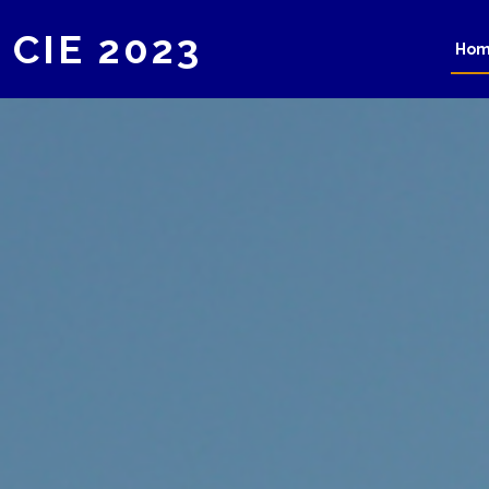
CIE 2023
Ho