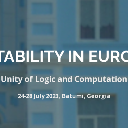
ABILITY IN EURO
Unity of Logic and Computation
24-28 July 2023, Batumi, Georgia