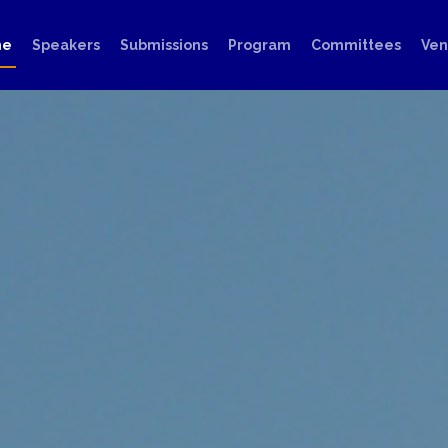
me
Speakers
Submissions
Program
Committees
Ve