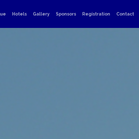
nue
Hotels
Gallery
Sponsors
Registration
Contact