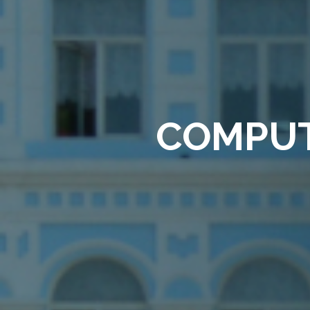
COMPUT