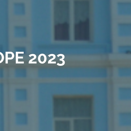
PE 2023