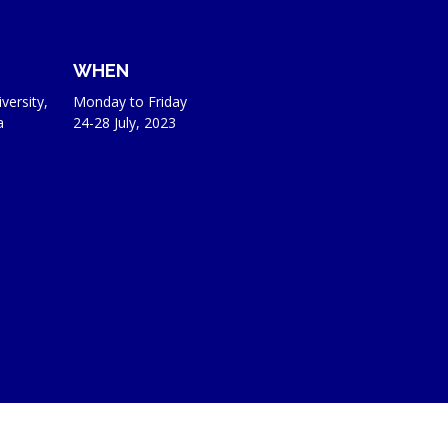
WHEN
versity,
Monday to Friday
a
24-28 July, 2023