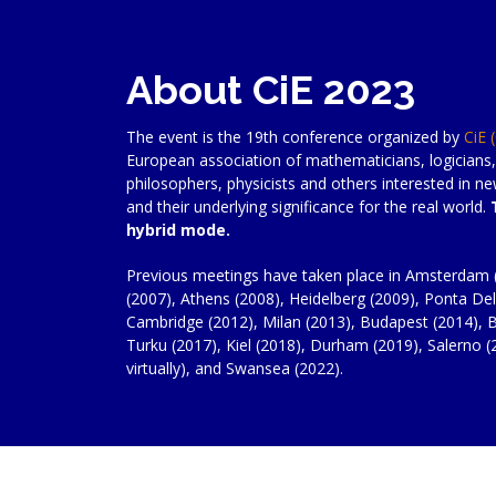
About CiE 2023
The event is the 19th conference organized by
CiE 
European association of mathematicians, logicians,
philosophers, physicists and others interested in 
and their underlying significance for the real world.
hybrid mode.
Previous meetings have taken place in Amsterdam 
(2007), Athens (2008), Heidelberg (2009), Ponta Del
Cambridge (2012), Milan (2013), Budapest (2014), B
Turku (2017), Kiel (2018), Durham (2019), Salerno (2
virtually), and Swansea (2022).