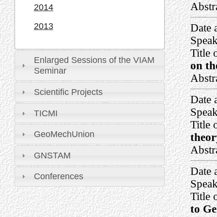
Abstr
2014
2013
Date 
Speak
Title 
Enlarged Sessions of the VIAM
on th
Seminar
Abstr
Scientific Projects
Date 
Speak
TICMI
Title 
GeoMechUnion
theor
Abstr
GNSTAM
Date 
Conferences
Speak
Title 
to Ge