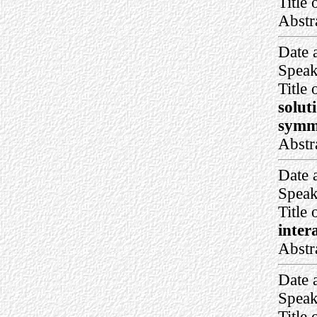
Title 
Abstr
Date 
Speak
Title 
solut
symme
Abstr
Date 
Speak
Title 
inter
Abstr
Date 
Speak
Title 