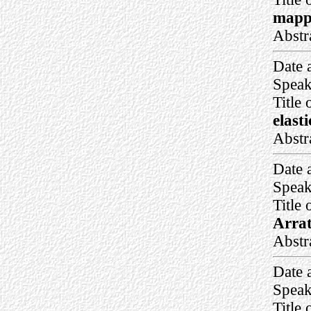
mappi
Abstr
Date 
Speak
Title 
elast
Abstr
Date 
Speak
Title 
Arrat
Abstr
Date 
Speak
Title 