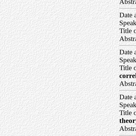
Abstr
Date 
Speak
Title 
Abstr
Date 
Speak
Title 
corre
Abstr
Date 
Speak
Title 
theor
Abstr