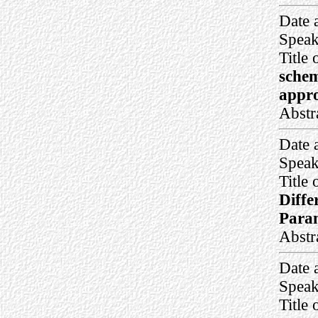
Date 
Speak
Title 
schem
appro
Abstr
Date 
Speak
Title 
Diffe
Para
Abstr
Date 
Speak
Title 