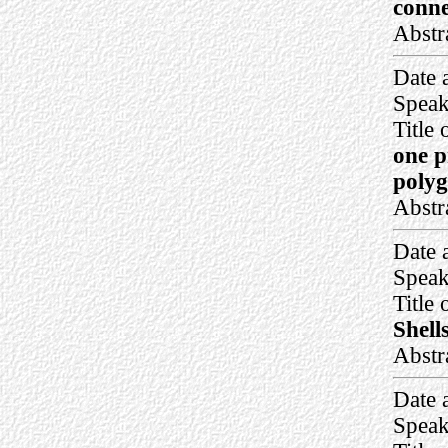
conne
Abstr
Date 
Speak
Title 
one p
polyg
Abstr
Date 
Speak
Title 
Shell
Abstr
Date 
Speak