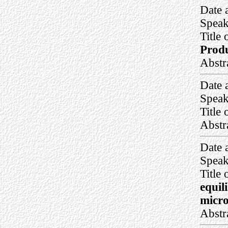
Date 
Speak
Title 
Produ
Abstr
Date 
Speak
Title 
Abstr
Date 
Speak
Title 
equil
micro
Abstr