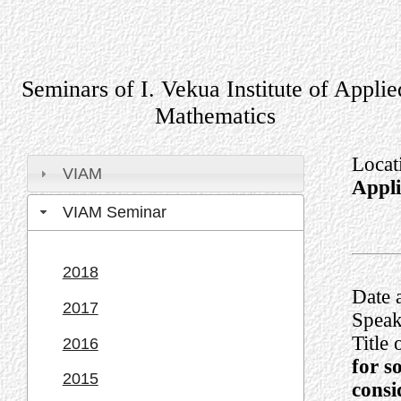
Seminars of I. Vekua Institute of Applie
Mathematics
Locat
VIAM
Appl
VIAM Seminar
2018
Date 
2017
Speak
Title 
2016
for s
2015
consi