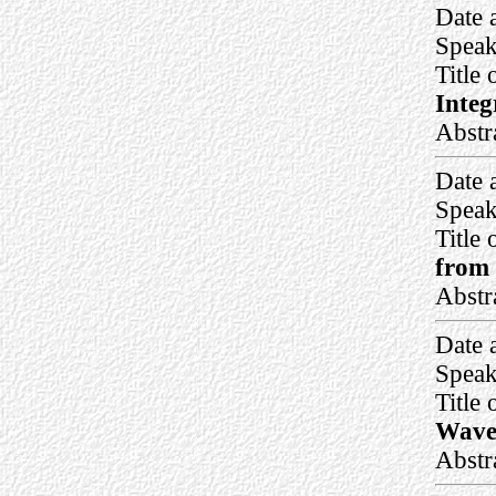
Date 
Speak
Title 
Integ
Abstr
Date 
Speak
Title 
from 
Abstr
Date 
Speak
Title 
Waves
Abstr