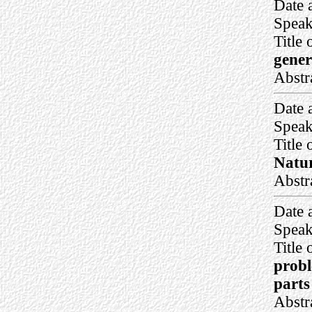
Date 
Speak
Title 
gener
Abstr
Date 
Speak
Title 
Natur
Abstr
Date 
Speak
Title 
probl
parts
Abstr