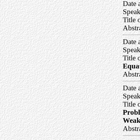
Date 
Speak
Title 
Abstr
Date 
Speak
Title 
Equat
Abstr
Date 
Speak
Title 
Probl
Weak
Abstr