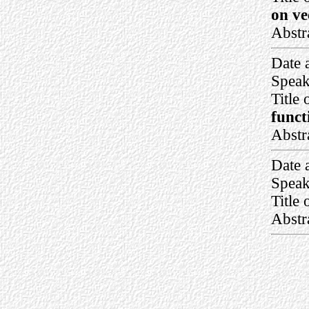
on ve
Abstr
Date 
Speak
Title 
funct
Abstr
Date 
Speak
Title 
Abstr