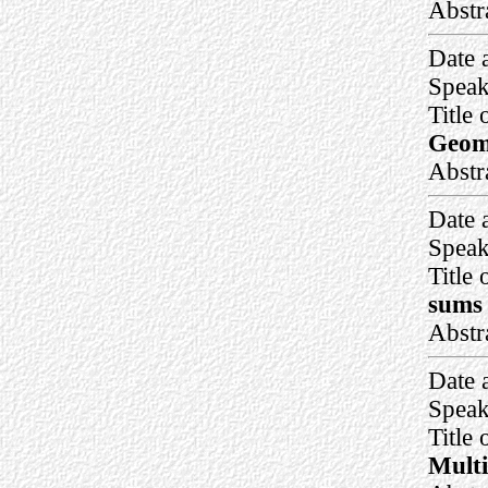
Abstr
Date 
Speak
Title 
Geom
Abstr
Date 
Speak
Title 
sums 
Abstr
Date 
Speak
Title 
Multi