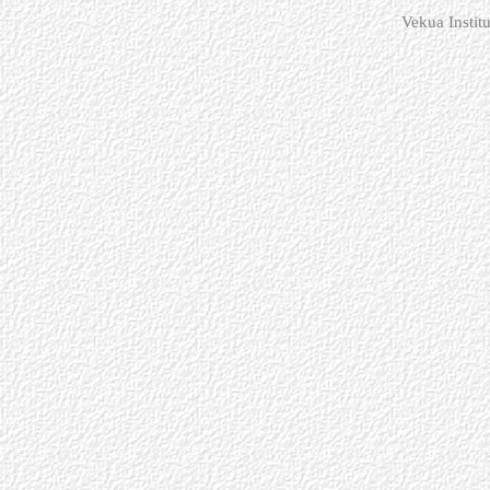
Vekua Instit