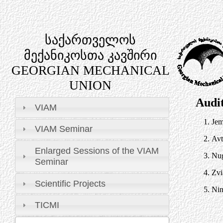
საქართველოს
მექანიკოსთა კავშირი
GEORGIAN MECHANICAL
UNION
Audi
VIAM
1.
Jem
VIAM Seminar
2.
Avt
Enlarged Sessions of the VIAM
3.
Nug
Seminar
4.
Zvi
Scientific Projects
5.
Nin
TICMI