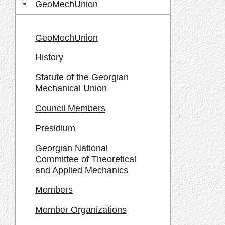
GeoMechUnion
GeoMechUnion
History
Statute of the Georgian
Mechanical Union
Council Members
Presidium
Georgian National
Committee of Theoretical
and Applied Mechanics
Members
Member Organizations