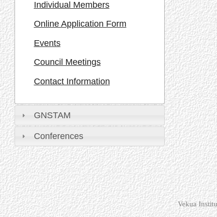
Individual Members
Online Application Form
Events
Council Meetings
Contact Information
GNSTAM
Conferences
Vekua Instit