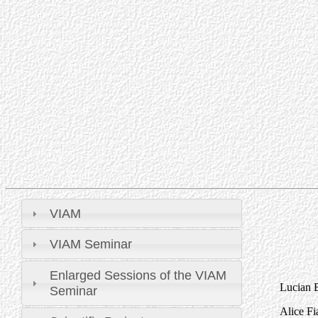
VIAM
VIAM Seminar
Enlarged Sessions of the VIAM
Lucian B
Seminar
Alice Fi