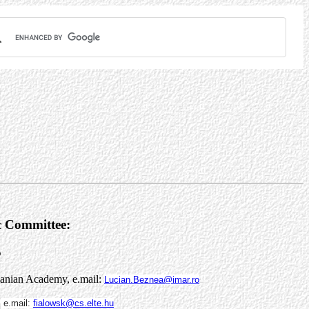
ic Committee:
5
manian Academy, e.mail:
Lucian.Beznea@imar.ro
,
e.mail:
fialowsk@cs.elte.hu