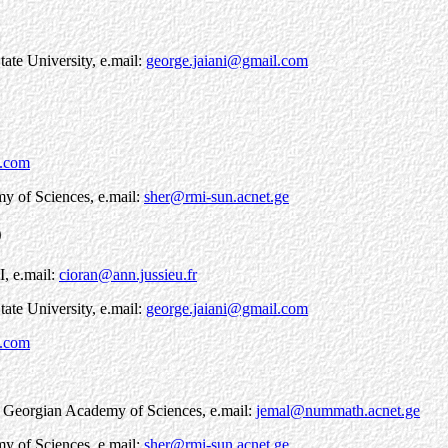
tate University, e.mail:
george.jaiani@gmail.com
l.com
my of Sciences, e.mail:
sher@rmi-sun.acnet.ge
9
I, e.mail:
cioran@ann.jussieu.fr
tate University, e.mail:
george.jaiani@gmail.com
l.com
s, Georgian Academy of Sciences, e.mail:
jemal@nummath.acnet.ge
my of Sciences, e.mail:
sher@rmi-sun.acnet.ge