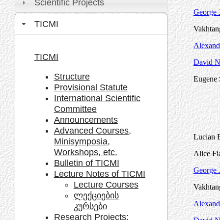
Scientific Projects
George J
TICMI
Vakhtang
Alexand
TICMI
David Na
Structure
Eugene 
Provisional Statute
International Scientific
Committee
Announcements
Advanced Courses,
Lucian B
Minisymposia,
Workshops, etc.
Alice Fi
Bulletin of TICMI
George J
Lecture Notes of TICMI
Lecture Courses
Vakhtang
ლექციების
Alexand
კურსები
Research Projects: