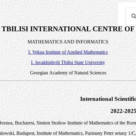
TBILISI INTERNATIONAL CENTRE OF
MATHEMATICS AND INFORMATICS
I. Vekua Institute of Applied Mathematics
I. Javakhishvili Tbilisi State University
Georgian
Academy
of Natural Sciences
International Scientif
2022-202
eznea, Bucharest, Simion Stoilow Institute of Mathematics of the Ro
alowski, Budapest, Institute of Mathematics, P
a
zm
a
ny P
e
ter s
e
t
a
ny 1/C