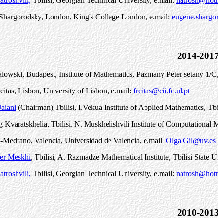
troshvili,
Tbilisi, Georgian Technical University, e.mail:
natrosh@hot
Shargorodsky, London, King's College London, e.mail:
eugene.shargo
2014-201
alowski, Budapest, Institute of Mathematics, P
a
zm
a
ny P
e
ter s
e
t
a
ny 1/C
eitas, Lisbon, University of Lisbon, e.mail:
freitas@cii.fc.ul.pt
aiani
(Chairman)
,
Tbilisi, I.Vekua Institute of Applied Mathematics, Tbi
 Kvaratskhelia, Tbilisi, N. Muskhelishvili Institute of Computationa
-Medrano, Valencia, Universidad de Valencia, e.mail:
Olga.Gil@uv.es
er Meskhi
, Tbilisi, A. Razmadze Mathematical Institute, Tbilisi State U
troshvili,
Tbilisi, Georgian Technical University, e.mail:
natrosh@hot
2010-201