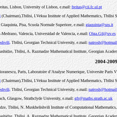
eitas, Lisbon, University of Lisbon, e.mail:
freitas@cii.fc.ul.pt
i
(Chairman)
,
Tbilisi, I.Vekua Institute of Applied Mathematics, Tbilisi S
Giaquinta, Pisa, Scuola Normale Superiore, e.mail:
giaquinta@sns.it
-Medrano, Valencia, Universidad de Valencia, e.mail:
Olga.Gil@uv.es
shvili,
Tbilisi, Georgian Technical University, e.mail:
natrosh@hotmai
ashidze, Tbilisi, A. Razmadze Mathematical Institute, Georgian Acade
2004-200
oranescu, Paris, Laboratoire d’Analyse Numerique, Universite Paris V
i
(Chairman)
,
Tbilisi, I.Vekua Institute of Applied Mathematics, Tbilisi S
shvili,
Tbilisi, Georgian Technical University, e.mail:
natrosh@hotmai
ch, Glasgow, Strathclyde University, e.mail:
gfr@maths.strath.ac.uk
idze, Tbilisi, N. Muskhelishvili Institute of Computational Mathematic
ashidze, Tbilisi, A. Razmadze Mathematical Institute, Georgian Acade