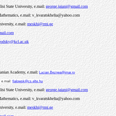
lisi State University, e.mail:
george.jaiani@gmail.com
l Mathematics, e.mail: v_kvaratskhelia@yahoo.com
niversity, e.mail:
meskhi@rmi.ge
mail.com
rodsky@kcl.ac.uk
1
manian Academy, e.mail:
Lucian.Beznea@imar.ro
,
e.mail:
fialowsk@cs.elte.hu
lisi State University, e.mail:
george.jaiani@gmail.com
l Mathematics, e.mail: v_kvaratskhelia@yahoo.com
niversity, e.mail:
meskhi@rmi.ge