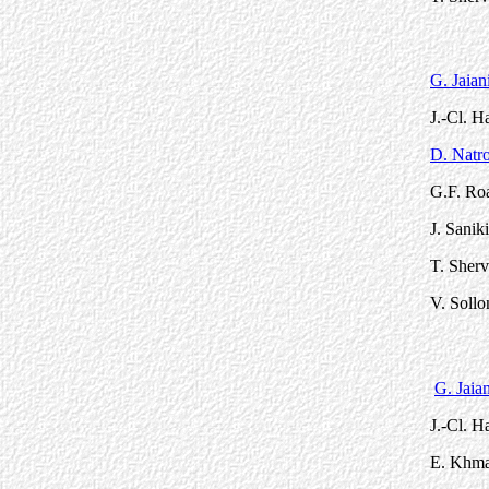
G. Jaian
J.-Cl. 
D. Natro
G.F. Roa
J. Sanik
T. Sherv
V. Sollo
G. Jaian
J.-Cl. 
E. Khmal