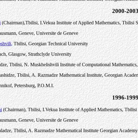
2000-200
i
(Chairman)
,
Tbilisi, I.Vekua Institute of Applied Mathematics, Tbilisi 
Hausmann, Geneve, Universite de Geneve
shvili,
Tbilisi, Georgian Technical University
ch, Glasgow, Strathclyde University
idze, Tbilisi, N. Muskhelishvili Institute of Computational Mathemati
ashidze, Tbilisi, A. Razmadze Mathematical Institute, Georgian Acade
nnikof, Petersburg, P.O.M.I.
1996-199
i
(Chairman), Tbilisi, I.Vekua Institute of Applied Mathematics, Tbilisi
Hausmann, Geneve, Universite de Geneve
adze, Tbilisi, A. Razmadze Mathematical Institute Georgian Academy