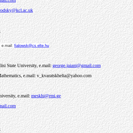
mail.com
rodsky@kcl.ac.uk
7
,
e.mail:
fialowsk@cs.elte.hu
lisi State University, e.mail:
george.jaiani@gmail.com
l Mathematics, e.mail: v_kvaratskhelia@yahoo.com
niversity, e.mail:
meskhi@rmi.ge
mail.com
3