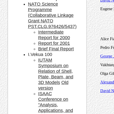
David Na
NATO Science
Eugene 
Programme
(Collaborative Linkage
Grant NATO
PST.CLG.976426/5437)
Intermediate
Report for 2000
Alice Fi
Report for 2001
Pedro Fr
Brief Final Report
I.Vekua 100
George J
IUTAM
Vakhtang
Symposium on
Relation of Shell,
Olga Gil
Plate, Beam, and
3D Models
Old
Alexand
version
David Na
ISAAC
Conference on
"Analysis,
Applications, and