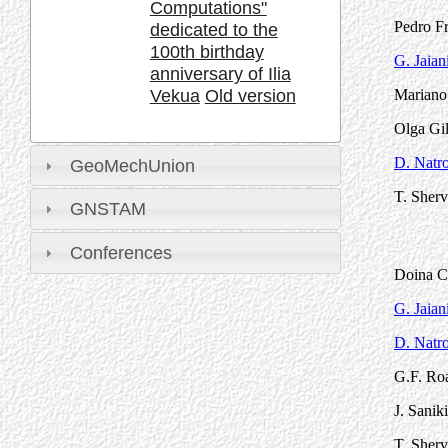
Computations"
Pedro Fr
dedicated to the
100th birthday
G. Jaian
anniversary of Ilia
Vekua
Old version
Mariano 
Olga Gil
D. Natro
GeoMechUnion
T. Sherv
GNSTAM
Conferences
Doina Ci
G. Jaian
D. Natro
G.F. Roa
J. Sanik
T. Sherv