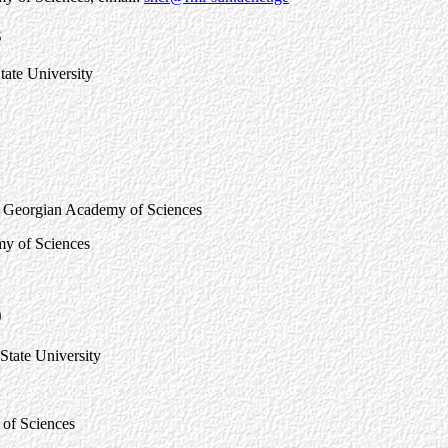
3
State University
cs, Georgian Academy of Sciences
my of Sciences
9
 State University
 of Sciences