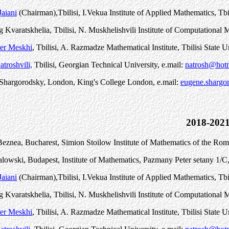
aiani
(Chairman)
,
Tbilisi, I.Vekua Institute of Applied Mathematics, Tbi
 Kvaratskhelia, Tbilisi, N. Muskhelishvili Institute of Computationa
er Meskhi
, Tbilisi, A. Razmadze Mathematical Institute, Tbilisi State U
troshvili,
Tbilisi, Georgian Technical University, e.mail:
natrosh@hot
Shargorodsky, London, King's College London, e.mail:
eugene.shargo
2018-202
eznea, Bucharest, Simion Stoilow Institute of Mathematics of the Ro
alowski, Budapest, Institute of Mathematics, P
a
zm
a
ny P
e
ter s
e
t
a
ny 1/C
aiani
(Chairman)
,
Tbilisi, I.Vekua Institute of Applied Mathematics, Tbi
 Kvaratskhelia, Tbilisi, N. Muskhelishvili Institute of Computationa
er Meskhi
, Tbilisi, A. Razmadze Mathematical Institute, Tbilisi State U