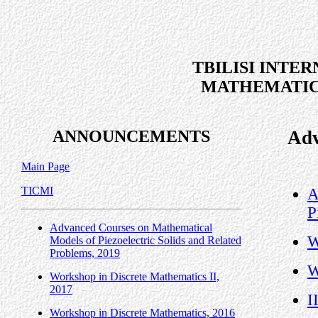
TBILISI INTE
MATHEMATIC
ANNOUNCEMENTS
Adv
Main Page
TICMI
A
P
Advanced Courses on Mathematical
W
Models of Piezoelectric Solids and Related
Problems, 2019
W
Workshop in Discrete Mathematics II,
2017
I
Workshop in Discrete Mathematics, 2016