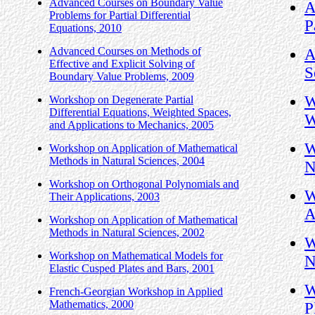
Advanced Courses on Boundary Value
A
Problems for Partial Differential
P
Equations, 2010
Advanced Courses on Methods of
A
Effective and Explicit Solving of
S
Boundary Value Problems, 2009
W
Workshop on Degenerate Partial
Differential Equations, Weighted Spaces,
W
and Applications to Mechanics, 2005
W
Workshop on Application of Mathematical
Methods in Natural Sciences, 2004
N
Workshop on Orthogonal Polynomials and
W
Their Applications, 2003
A
Workshop on Application of Mathematical
Methods in Natural Sciences, 2002
W
Workshop on Mathematical Models for
N
Elastic Cusped Plates and Bars, 2001
W
French-Georgian Workshop in Applied
Mathematics, 2000
P