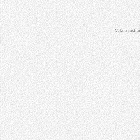
Vekua Instit