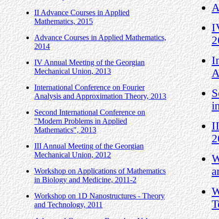
A
II Advance Courses in Applied
Mathematics, 2015
I
Advance Courses in Applied Mathematics,
2
2014
I
IV Annual Meeting of the Georgian
Mechanical Union, 2013
A
International Conference on Fourier
S
Analysis and Approximation Theory, 2013
i
Second International Conference on
"Modern Problems in Applied
I
Mathematics", 2013
2
III Annual Meeting of the Georgian
Mechanical Union, 2012
W
a
Workshop on Applications of Mathematics
in Biology and Medicine, 2011-2
W
Workshop on 1D Nanostructures - Theory
T
and Technology, 2011