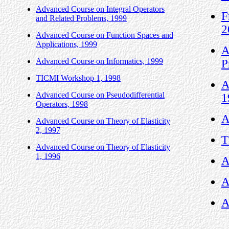
Advanced Course on Integral Operators
F
and Related Problems, 1999
2
Advanced Course on Function Spaces and
Applications, 1999
A
Advanced Course on Informatics, 1999
P
TICMI Workshop 1, 1998
A
Advanced Course on Pseudodifferential
1
Operators, 1998
A
Advanced Course on Theory of Elasticity
2, 1997
T
Advanced Course on Theory of Elasticity
1, 1996
A
A
A