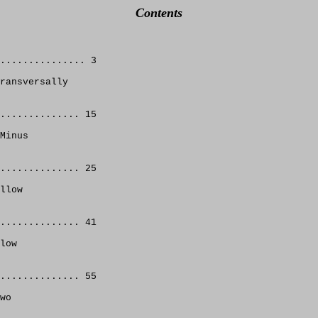
Contents
............... 3 
ransversally 
.............. 15 
Minus
.............. 25 
llow 
.............. 41 
low 
.............. 55
wo 