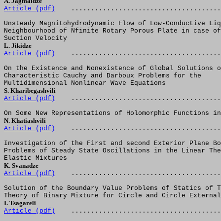
A. Jagmaidze  
Article (pdf)
......................................
Unsteady Magnitohydrodynamic Flow of Low-Conductive Liq
Neighbourhood of Nfinite Rotary Porous Plate in case of
Suction Velocity
L. Jikidze  
Article (pdf)
......................................
On the Existence and Nonexistence of Global Solutions o
Characteristic Cauchy and Darboux Problems for the 
Multidimensional Nonlinear Wave Equations
S. Kharibegashvili
Article (pdf)
......................................
On Some New Representations of Holomorphic Functions in
N. Khatiashvili  
Article (pdf)
......................................
Investigation of the First and second Exterior Plane Bo
Problems of Steady State Oscillations in the Linear The
Elastic Mixtures
K. Svanadze  
Article (pdf)
......................................
Solution of the Boundary Value Problems of Statics of T
Theory of Binary Mixture for Circle and Circle External
I. Tsagareli  
Article (pdf)
......................................