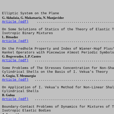
Elliptic System on the Plane
G. Akhalaia, G. Makatsaria, N. Manjavidze
Article (pdf)
......................................
On Some Solutions of Statics of the Theory of Elastic T
Isotropic Binary Mixtures
L. Bitsadze 
Article (pdf)
......................................
On the Fredholm Property and Index of Wiener-Hopf Plus/
Hankel Operators with Piecewise Almost Periodic Symbols
G. Bogveradze, L.P. Castro  
Article (pdf)
.......................................
Some Problems of The Stresses Concentration for Non-Sha
Cylindrical Shells on the Basis of I. Vekua's Theory
A. Gogia, T. Meunargia  
Article (pdf)
.......................................
On Application of I. Vekua's Method for Non-Linear Shal
Cylindrical Shells
B. Gulua  
Article (pdf)
.......................................
Boundary-Contact Problems of Dynamics for Mixtures of T
Isotropic Elastic Bodies