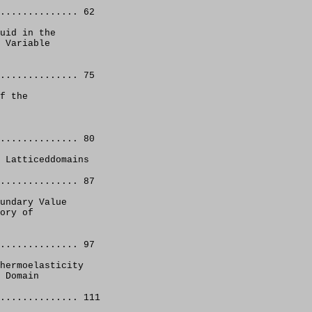
.............. 62
uid in the 
 Variable 
.............. 75
f the 
.............. 80 
 Latticeddomains
.............. 87 
undary Value 
ory of 
.............. 97 
hermoelasticity 
 Domain
.............. 111 