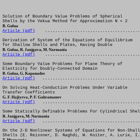
Solution of Boundary Value Problems of Spherical
Shells by the Vekua Method for Approximation N = 2
B. Gulua
Article (
pdf
)
......................................
Derivation of System of the Equations of Equilibrium
for Shallow Shells and Plates, Having Double
B. Gulua, R. Janjgava, M. Narmania
Article (
pdf
)
......................................
Some Boundary Value Problems for Plane Theory of
Elasticity for Doubly-Connected Domain
B. Gulua, G. Kapanadze
Article (
pdf
)
.......................................
On Solving Heat-Conduction Problems Under Variable
Transfer Coefficients
G. F. Hajiyeva, P. F. Gahramanov
Article (
pdf
)
.......................................
Some Statically Definable Problems For Cylindrical Shel
R. Janjgava, M. Narmania
Article (
pdf
)
.......................................
On the 2-D Nonlinear Systems of Equations for Non-Shall
Shells (E. Reissner, D. Naghdi, W. Koiter, A. Lurie, I.
T. Meunargia