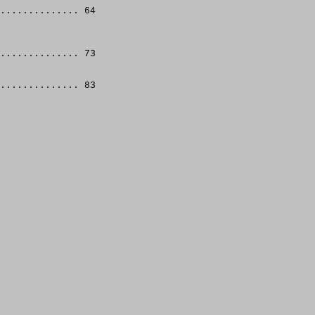
.............. 64
.............. 73
.............. 83