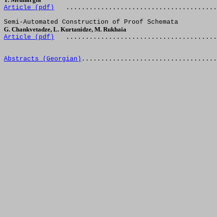
Article (
pdf
)
.......................................
Semi-Automated Construction of Proof Schemata
G. Chankvetadze, L. Kurtanidze, M. Rukhaia
Article (
pdf
)
.......................................
Abstracts (Georgian)
...................................