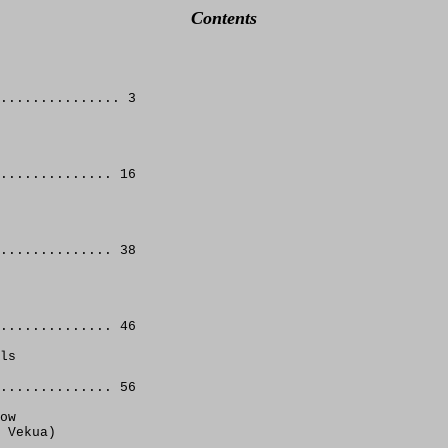
Contents
............... 3 
.............. 16 
.............. 38 
.............. 46 
ls
.............. 56
ow
 Vekua)