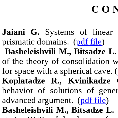
C O N
Jaiani G.
Systems of linear p
prismatic domains. (
pdf file
)
Basheleishvili M., Bitsadze L.
of the theory of consolidation 
for space with a spherical cave. (
Koplatadze R., Kvinikadze 
behavior of solutions of gene
advanced argument. (
pdf file
)
Basheleishvili M., Bitsadze L.
U