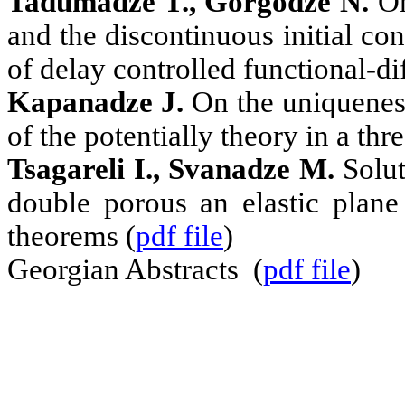
Tadumadze T., Gorgodze N.
On
and the discontinuous initial con
of delay controlled functional-dif
Kapanadze J.
On the uniqueness
of the potentially theory in a th
Tsagareli
I.
, Svanadze M.
Solut
double porous an elastic plane
theorems (
pdf file
)
Georgian Abstracts (
pdf file
)