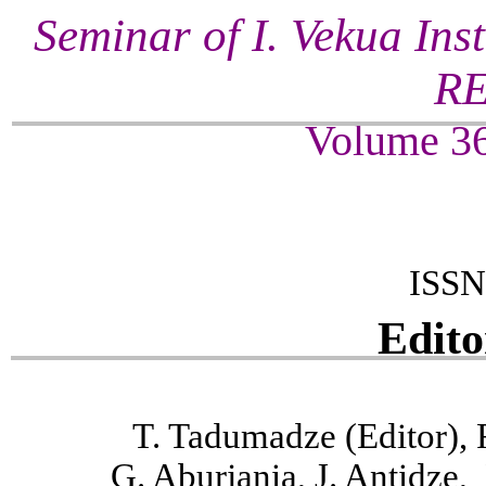
Seminar of I. Vekua Ins
R
Volume 36
ISSN
Edito
T. Tadumadze (Editor), 
G. Aburjania, J. Antidze