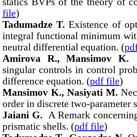
statics BVPs of the theory of co
file
)
Tadumadze T.
Existence of opt
integral functional minimum with
neutral differential equation. (
pdf
Amirova R., Mansimov K.
N
singular controls in control pr
difference equation. (
pdf file
)
Mansimov K., Nasiyati M.
Nec
order in discrete two-parameter 
Jaiani G.
A Remark concerning 
prismatic shells. (
pdf file
)