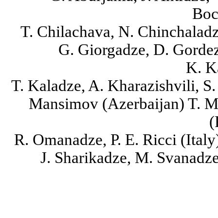
Boc
T. Chilachava, N. Chinchaladze
G. Giorgadze, D. Gordezi
K. K
T. Kaladze, A. Kharazishvili, S
Mansimov (Azerbaijan) T. M
(
R. Omanadze, P. E. Ricci (Italy
J. Sharikadze, M. Svanadze