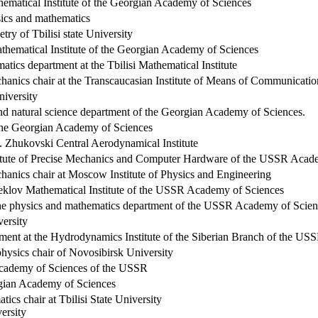
hematical Institute of the Georgian Academy of Sciences
sics and mathematics
etry of
Tbilisi
state University
athematical Institute of the Georgian Academy of Sciences
tics department at the Tbilisi Mathematical Institute
chanics chair at the Transcaucasian Institute of Means of Communicatio
niversity
nd natural science department of the Georgian Academy of Sciences.
the Georgian Academy of Sciences
. Zhukovski Central Aerodynamical Institute
tute
of
Precise Mechanics
and Computer Hardware of the USSR Acade
chanics chair at Moscow Institute of Physics and Engineering
teklov Mathematical Institute of the USSR Academy of Sciences
he physics and mathematics department of the USSR Academy of Scien
ersity
tment at the Hydrodynamics Institute of the Siberian Branch of the U
hysics chair of
Novosibirsk
University
cademy
of
Sciences
of the
USSR
gian
Academy
of Sciences
tics chair at
Tbilisi
State
University
versity