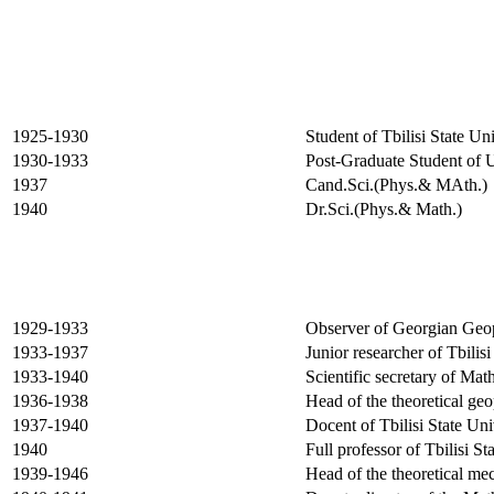
1925-1930
Student of
Tbilisi
State
Uni
1930-1933
Post-Graduate Student of
1937
Cand.Sci.(Phys.& MAth.)
1940
Dr.Sci.(Phys.& Math.)
1929-1933
Observer of Georgian Geop
1933-1937
Junior researcher of
Tbilisi
1933-1940
Scientific secretary of Ma
1936-1938
Head of the theoretical ge
1937-1940
Docent of
Tbilisi
State
Uni
1940
Full professor of
Tbilisi
Sta
1939-1946
Head of the theoretical me