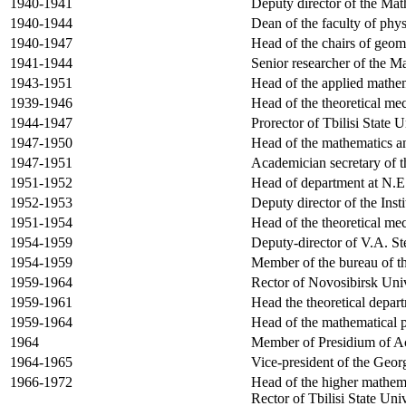
1940-1941
Deputy director of the Mat
1940-1944
Dean of the faculty of phy
1940-1947
Head of the chairs of geom
1941-1944
Senior researcher of the M
1943-1951
Head of the applied mathema
1939-1946
Head of the theoretical me
1944-1947
Prorector of
Tbilisi
State
U
1947-1950
Head of the mathematics a
1947-1951
Academician secretary of 
1951-1952
Head of department at N.E
1952-1953
Deputy director of the
Insti
1951-1954
Head of the theoretical me
1954-1959
Deputy-director of V.A. S
1954-1959
Member of the bureau of t
1959-1964
Rector of Novosibirsk Univ
1959-1961
Head the theoretical depar
1959-1964
Head of the mathematical p
1964
Member of Presidium of
A
1964-1965
Vice-president of the
Geor
1966-1972
Head of the higher mathema
Rector of Tbilisi State Uni