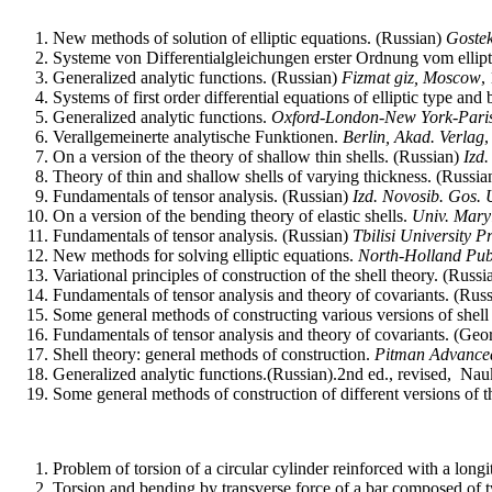
New methods of solution of elliptic equations. (Russian)
Goste
Systeme von Differentialgleichungen erster Ordnung vom elli
Generalized analytic functions. (Russian)
Fizmat giz, Moscow
,
Systems of first order differential equations of elliptic type an
Generalized analytic functions.
Oxford
-
London
-
New York
-
Pari
Verallgemeinerte analytische Funktionen.
Berlin, Akad.
Verlag
,
On a version of the theory of shallow thin shells.
(Russian)
Izd.
Theory of thin and shallow shells of varying thickness.
(Russia
Fundamentals of tensor analysis. (Russian)
Izd.
Novosib. Gos. U
On a version of the bending theory of elastic shells.
Univ. Mary
Fundamentals of tensor analysis. (Russian)
Tbilisi
University
Pr
New methods for solving elliptic equations.
North-Holland Pub
Variational principles of construction of the shell theory. (Russ
Fundamentals of tensor analysis and theory of covariants.
(Rus
Some general methods of constructing various versions of shell
Fundamentals of tensor analysis and theory of covariants.
(Geor
Shell theory: general methods of construction.
Pitman Advance
Generalized analytic functions.(Russian).2nd ed., revised,
Nau
Some general methods of construction of different versions of t
Problem of torsion of a circular cylinder reinforced with a longi
Torsion and bending by transverse force of a bar composed of t