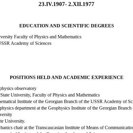
23.IV.1907- 2.XII.1977
EDUCATION AND SCIENTIFIC DEGREES
versity
Faculty of Physics and Mathematics
USSR
Academy
of Sciences
POSITIONS HELD AND ACADEMIC EXPERIENCE
hysics observatory
State
University
, Faculty of Physics and Mathematics
thematical Institute of the Georgian Branch of the USSR Academy of Sc
ophysics department at the Geophysics Institute of the Georgian Bran
versity
te
University
.
chanics chair at the Transcaucasian Institute of Means of Communicatio