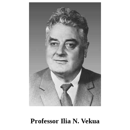
Professor Ilia N. Vekua