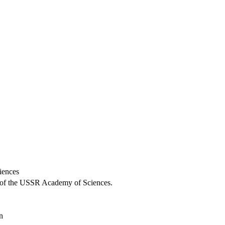
iences
ch of the USSR Academy of Sciences.
n