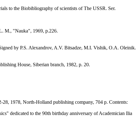
rials to the Biobibliography of scientists of The USSR. Ser.
L. M., "Nauka", 1969, p.226.
 Signed by P.S. Alexandrov, A.V. Bitsadze, M.I. Vishik, O.A. Oleinik.
blishing House, Siberian branch, 1982, p. 20.
2-28, 1978, North-Holland publishing company, 704 p. Contents:
cs" dedicated to the 90th birthday anniversary of Academician Ilia