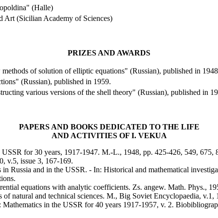
poldina" (
Halle
)
d Art (
Sicilian
Academy
of Sciences)
PRIZES AND AWARDS
methods of solution of elliptic equations" (Russian), published in 1948
ctions" (Russian), published in 1959.
ructing various versions of the shell theory" (Russian), published in 1
PAPERS AND BOOKS DEDICATED TO THE LIFE
AND ACTIVITIES OF
I.
VEKUA
e
USSR
for 30 years, 1917-1947.
M.-L., 1948, pp. 425-426, 549, 675, 
, v.5, issue 3, 167-169.
s in
Russia
and in the
USSR
. - In: Historical and mathematical investi
tions.
erential equations with analytic coefficients.
Zs. angew. Math. Phys., 195
s of natural and technical sciences.
M., Big Soviet Encyclopaedia, v.1,
n: Mathematics in the
USSR
for 40 years 1917-1957, v. 2. Biobibliograp