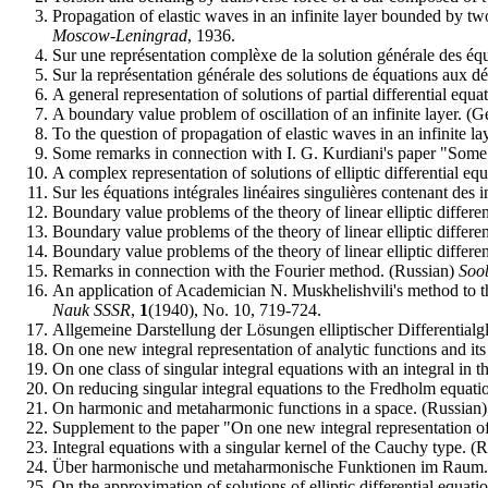
Propagation of elastic waves in an infinite layer bounded by tw
Moscow-Leningrad
, 1936.
Sur une représentation complèxe de la solution générale des équa
Sur la représentation générale des solutions de équations aux dé
A general representation of solutions of partial differential equa
A boundary value problem of oscillation of an infinite layer. (
To the question of propagation of elastic waves in an infinite l
Some remarks in connection with I. G. Kurdiani's paper "Some pr
A complex representation of solutions of elliptic differential e
Sur les équations intégrales linéaires singulières contenant des 
Boundary value problems of the theory of linear elliptic differe
Boundary value problems of the theory of linear elliptic differe
Boundary value problems of the theory of linear elliptic differe
Remarks in connection with the Fourier method. (Russian)
Soo
An application of Academician N. Muskhelishvili's method to th
Nauk SSSR
,
1
(1940), No. 10, 719-724.
Allgemeine Darstellung der Lösungen elliptischer Differenti
On one new integral representation of analytic functions and its
On one class of singular integral equations with an integral in 
On reducing singular integral equations to the Fredholm equati
On harmonic and metaharmonic functions in a space. (Russian
Supplement to the paper "On one new integral representation of 
Integral equations with a singular kernel of the Cauchy type. (
Über harmonische und metaharmonische Funktionen im Raum
On the approximation of solutions of elliptic differential equati