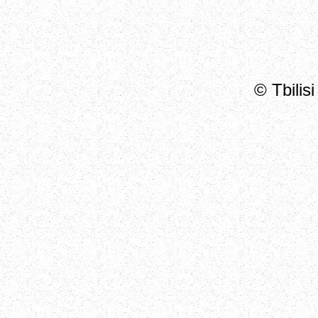
© Tbilis