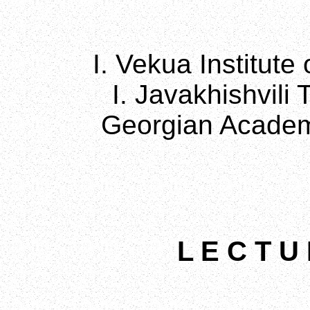
I. Vekua Institute
I. Javakhishvili 
Georgian Academ
L E C T U