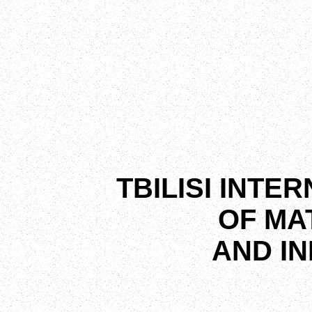
TBILISI INTE
OF MA
AND I