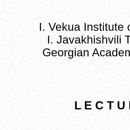
I. Vekua Institute
I. Javakhishvili 
Georgian Academ
L E C T U