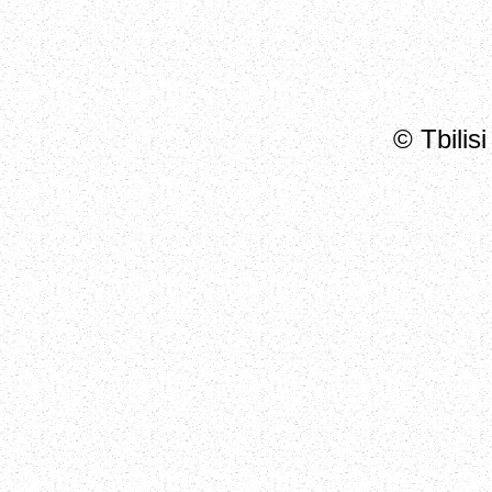
© Tbilis