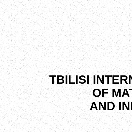
TBILISI INTE
OF MA
AND I