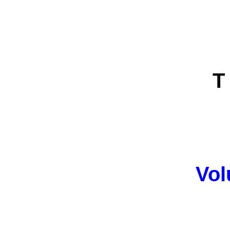
T 
Vol