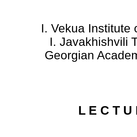
I. Vekua Institute
I.
Javakhishvili
T
Georgian
Acade
L E C T U