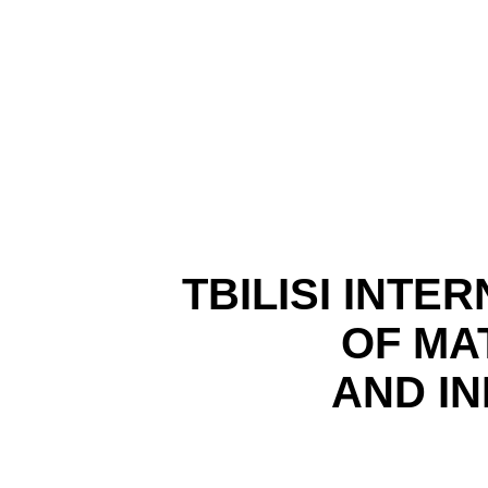
TBILISI
INTER
OF MA
AND I