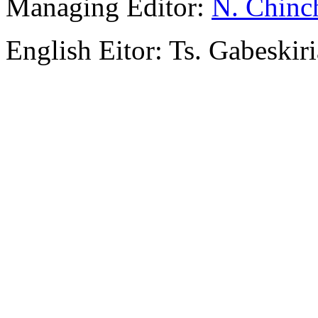
Managing Editor:
N. Chinc
English Eitor: Ts. Gabeskiri