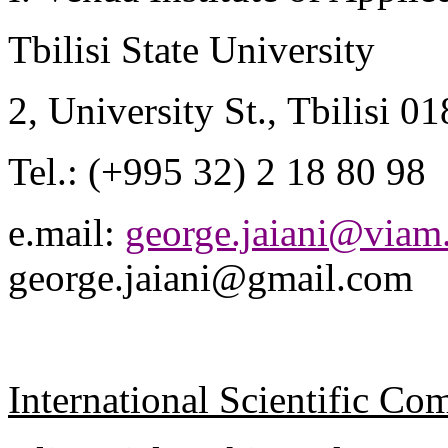
Tbilisi
State
University
2,
University St.
,
Tbilisi
01
Tel.: (+995 32) 2 18 80 98
e.mail
:
george.jaiani@viam.
george.jaiani@gmail.com
International Scientific C