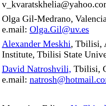
v_kvaratskhelia@yahoo.c
Olga Gil-Medrano, Valencia
e.mail:
Olga.Gil@uv.es
Alexander Meskhi
, Tbilisi
Institute, Tbilisi State Unive
David Natroshvili,
Tbilisi,
e.mail:
natrosh@hotmail.c