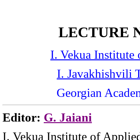
LECTURE N
I. Vekua Institut
I. Javakhishvili 
Georgian Academ
Editor:
G.
Jaiani
I.
Vekua
Institute of Appli