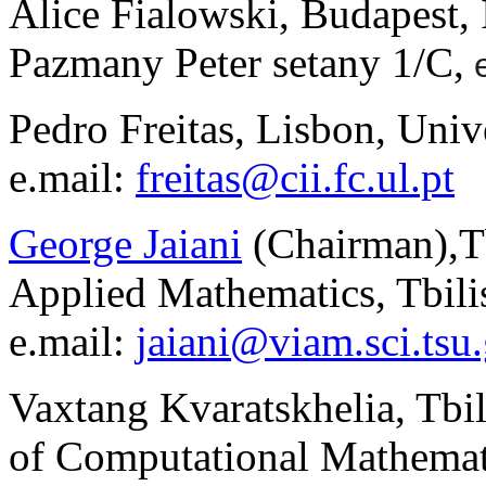
Alice Fialowski, Budapest, 
P
a
zm
a
ny P
e
ter s
e
t
a
ny 1/C,
Pedro Freitas, Lisbon, Univ
e.mail:
freitas@cii.fc.ul.pt
George Jaiani
(Chairman)
,
T
Applied Mathematics, Tbilis
e.mail:
jaiani@viam.sci.tsu
Vaxtang Kvaratskhelia, Tbili
of Computational Mathemati