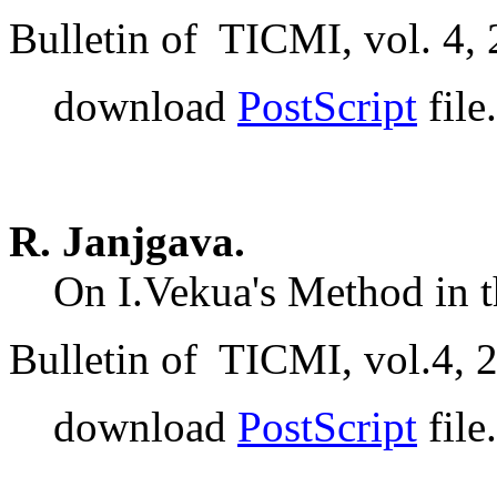
Bulletin of TICMI, vol. 4, 
download
PostScript
file.
R. Janjgava.
On I.Vekua's Method in t
Bulletin of TICMI, vol.4, 
download
PostScript
file.