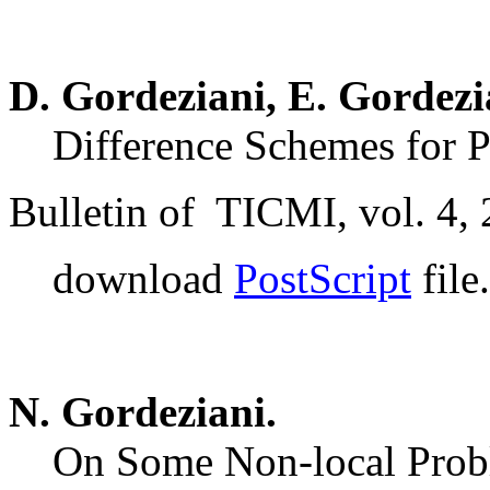
D. Gordeziani, E. Gordezi
Difference Schemes for P
Bulletin of TICMI, vol. 4, 
download
PostScript
file.
N. Gordeziani.
On Some Non-local Proble