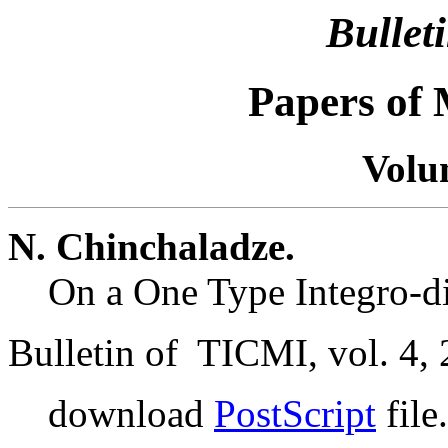
Bullet
Papers of
Volu
N. Chinchaladze.
On a One Type Integro-di
Bulletin of TICMI, vol. 4, 
download
PostScript
file.