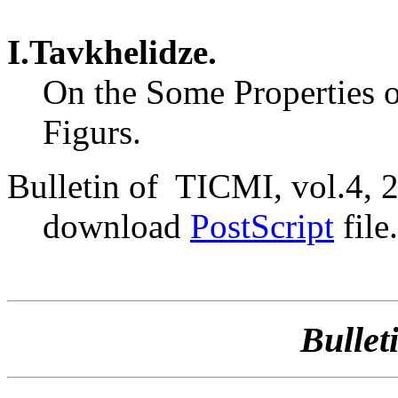
I.Tavkhelidze.
On the Some Properties o
Figurs.
Bulletin of TICMI, vol.4, 
download
PostScript
file.
Bullet