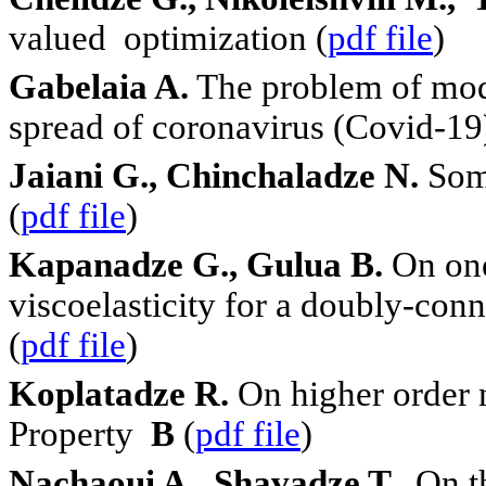
valued optimization (
pdf file
)
Gabelaia A.
The problem of modi
spre
a
d of coronavirus (Covid-19
Jaiani G., Chinchaladze N.
Some
(
pdf file
)
Kapanadze G., Gulua B.
On one
viscoelasticity for a doubly-co
(
pdf file
)
Koplatadze R.
On higher order 
Property
B
(
pdf file
)
Nachaoui A., Shavadze T.
On th