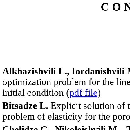
C O N
Alkhazishvili L., Iordanishvil
optimization problem for the lin
initial condition (
pdf file
)
Bitsadze L.
Explicit solution of
problem of elasticity for the por
Chelidze G., Nikoleishvili M., 