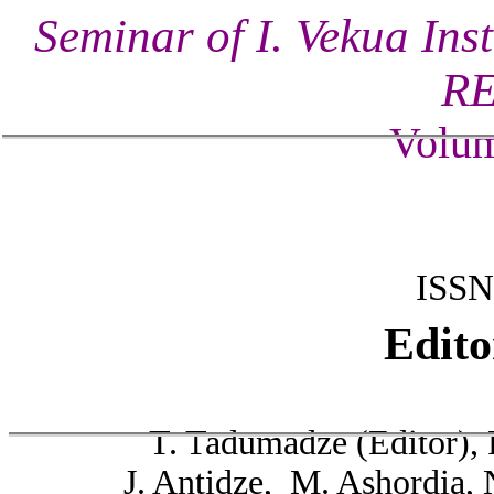
Seminar of I. Vekua Ins
R
Volum
ISSN
Edito
T. Tadumadze (Editor), 
J. Antidze, M. Ashordia, 