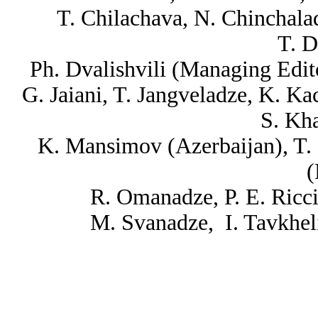
T. Chilachava, N. Chinchalad
T. D
Ph. Dvalishvili (Managing Edit
G. Jaiani, T. Jangveladze, K. Kac
S. Kha
K. Mansimov (Azerbaijan), T.
(
R. Omanadze, P. E. Ricci
M. Svanadze, I. Tavkhel