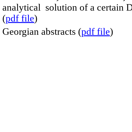
analytical solution of a certain
(
pdf file
)
Georgian abstracts (
pdf file
)