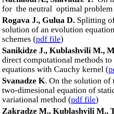
for the neutral optimal problem 
Rogava J., Gulua D.
Splitting o
solution of an evolution equation
schemes (
pdf file
)
Sanikidze J., Kublashvili M., M
direct computational methods to 
equations with Cauchy kernel (
p
Svanadze K
. On the solution of
two-dimesional equation of static
variational method (
pdf file
)
Zakradze M., Kublashvili M., 