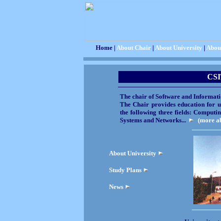
Home |
About Chair
|
About University
|
Abou
CS
The chair of Software and Informati
The Chair provides education for u
the following three fields: Comput
Systems and Networks...
(more ab
About University
Study Plans
News