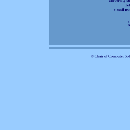
University st
Tel
e-mail us
G
G
© Chair of Computer Sof