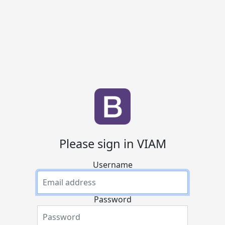
Please sign in VIAM
Username
Password