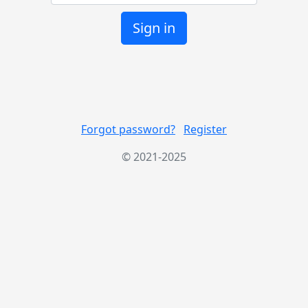
Sign in
Forgot password?
Register
© 2021-2025