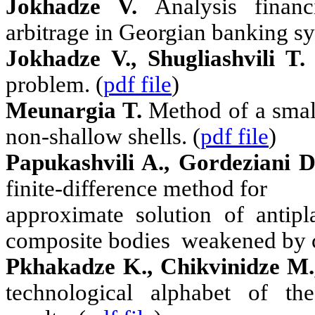
Jokhadze V.
Analysis finan
arbitrage in Georgian banking sy
Jokhadze V., Shugliashvili T.
problem. (
pdf file
)
Meunargia T.
Method of a small
non-shallow shells. (
pdf file
)
Papukashvili A., Gordeziani D
finite-difference method for
approximate solution of antipl
composite bodies
weakened by c
Pkhakadze K., Chikvinidze M.
technological alphabet of th