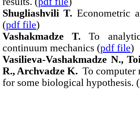
results. (
pdf file
)
Shugliashvili T.
Econometric a
(
pdf file
)
Vashakmadze T.
To analyti
continuum mechanics (
pdf file
)
Vasilieva-Vashakmadze N., To
R., Archvadze K.
To computer
for some biological hypothesis. (