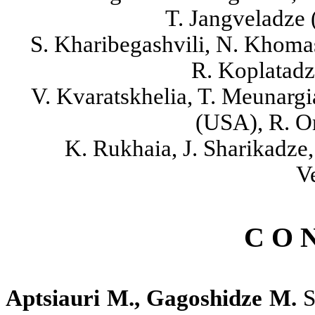
T. Jangveladze (
S. Kharibegashvili, N. Khomas
R. Koplatadze
V. Kvaratskhelia, T. Meunargi
(USA), R. O
K. Rukhaia, J. Sharikadze
V
C O N
Aptsiauri M., Gagoshidze M.
S