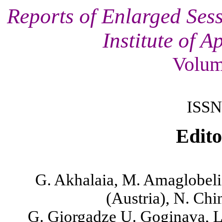
Reports of Enlarged Sess
Institute of 
Volum
ISSN
Edito
G. Akhalaia, M. Amaglobeli,
(
Austria
),
N. Chin
G. Giorgadze
U. Goginava, L