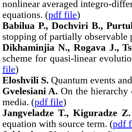
nonlinear averaged integro-differ
equations. (
pdf file
)
Babilua P., Dochviri B., Purt
stopping of partially observable
Dikhaminjia N., Rogava J., Ts
scheme for quasi-linear evoluti
file
)
Eloshvili S.
Quantum events and t
Gvelesiani A.
On the hierarchy 
media. (
pdf file
)
Jangveladze T., Kiguradze Z.
equation with source term. (
pdf f