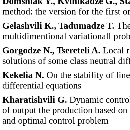
Domshlak Y., Kvinikadze G., St
method: the version for the first o
Gelashvili K., Tadumadze T.
The
multidimentional variationall pro
Gorgodze N., Tsereteli A.
Local r
solutions of some class neutral dif
Kekelia N.
On the stability of li
differential equations
Kharatishvili G.
Dynamic contro
of output the production based on 
and optimal control problem