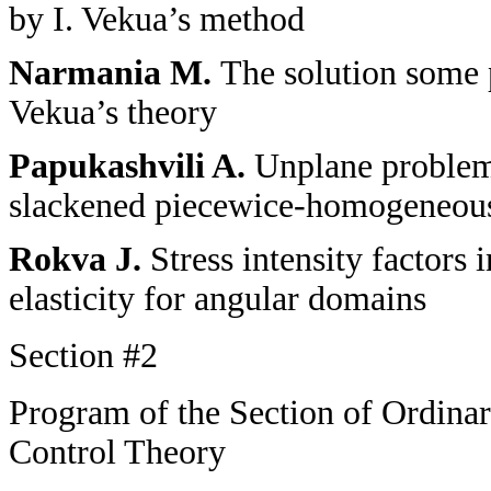
by I. Vekua’s method
Narmania M.
The solution some 
Vekua’s theory
Papukashvili A.
Unplane problems
slackened piecewice-homogeneous
Rokva J.
Stress intensity factors
elasticity for angular domains
Section
#2
Program of the Section of Ordinar
Control Theory