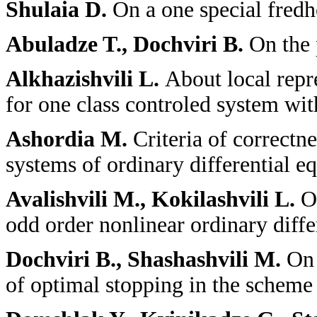
Shulaia D.
On a one special fredh
Abuladze T., Dochviri B.
On the 
Alkhazishvili L.
About local repre
for one class controled system wit
Ashordia M.
Criteria of correctn
systems of ordinary differential e
Avalishvili M., Kokilashvili L.
O
odd order nonlinear ordinary diffe
Dochviri B., Shashashvili M.
On 
of optimal stopping in the schem