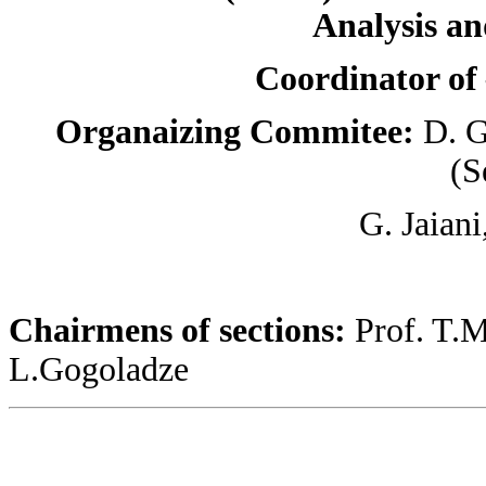
Analysis an
Coordinator o
Organaizing Commitee:
D. G
(S
G. Jaiani
Chairmens of sections:
Prof. T.M
L.Gogoladze