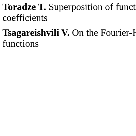
Toradze T.
Superposition of funct
coefficients
Tsagareishvili V.
On the Fourier-H
functions