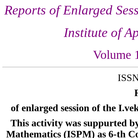
Reports of Enlarged Sess
Institute of 
Volume 
ISSN
of enlarged session of the I.v
This activity was suppurted b
Mathematics (ISPM) as 6-th C