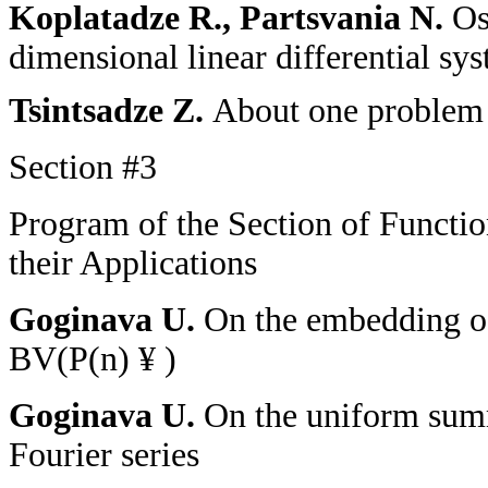
Koplatadze R., Partsvania N.
Os
dimensional linear differential s
Tsintsadze Z.
About one problem o
Section
#
3
Program of the Section of Functi
their Applications
Goginava U.
On the embedding o
BV(P(n)
¥
)
Goginava U.
On the uniform summ
Fourier series