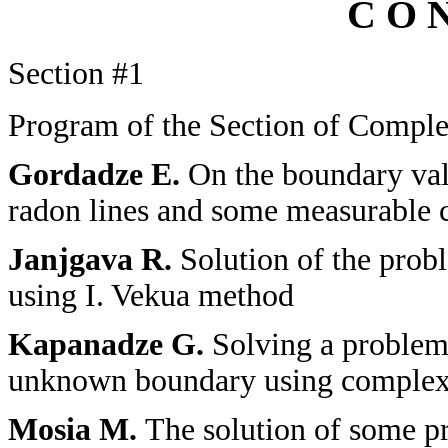
C O N
Section
#1
Program of the Section of Complex
Gordadze E.
On the boundary val
radon lines and some measurable c
Janjgava R.
Solution of the probl
using I. Vekua method
Kapanadze G.
Solving a problem 
unknown boundary using complex 
Mosia M.
The solution of some pr