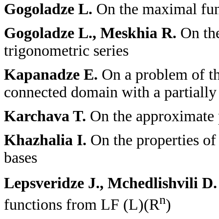
Gogoladze L.
On the maximal func
Gogoladze L., Meskhia R.
On th
trigonometric series
Kapanadze E.
On a problem of th
connected domain with a partial
Karchava T.
On the approximate p
Khazhalia I.
On the properties of
bases
Lepsveridze J., Mchedlishvili D
n
functions from L
F
(L)(R
)