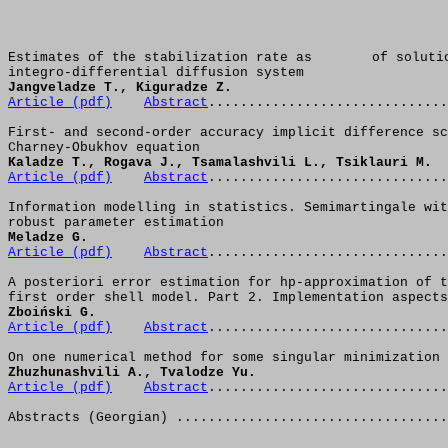
Estimates of the stabilization rate as 
of soluti
integro-differential diffusion system
Jangveladze T., Kiguradze Z.
Article (pdf)
Abstract
.............................
First- and second-order accuracy implicit difference sc
Charney-Obukhov equation
Kaladze T., Rogava J., Tsamalashvili L., Tsiklauri M.
Article (pdf)
Abstract
..............................
Information modelling in statistics. Semimartingale wit
robust parameter estimation
Meladze G. 
Article (pdf)
Abstract
..............................
A posteriori error estimation for hp-approximation of t
first order shell model. Part 2. Implementation aspects
Zboiński G.
Article (pdf)
Abstract
..............................
On one numerical method for some singular minimization 
Zhuzhunashvili A., Tvalodze Yu.
Article (pdf)
Abstract
.............................
Abstracts (Georgian) ..................................